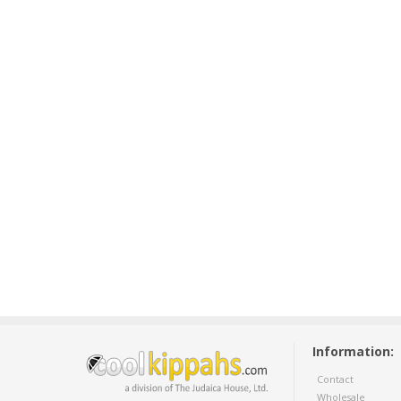
Information:
Contact
Wholesale