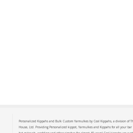
Personalized Kippahs and Bulk Custom Yarmulkes by Cool Kippahs, a division of T
House, Ltd. Providing Personalized kippot, Yarmulkes and Kippahs for all your bar