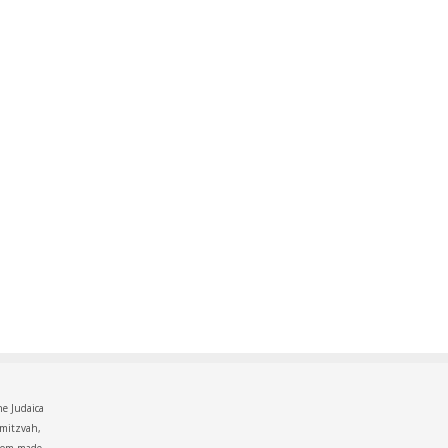
he Judaica
 mitzvah,