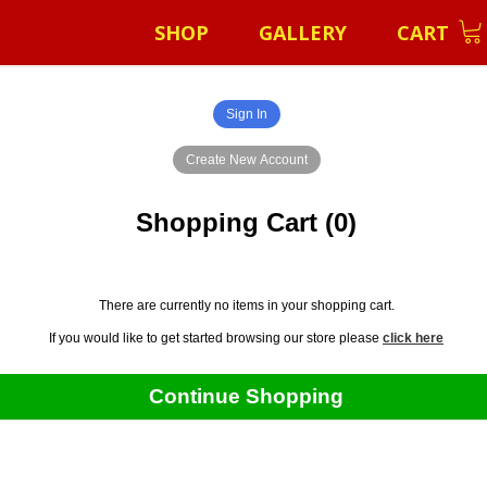
SHOP
GALLERY
CART
Shopping Cart (0)
There are currently no items in your shopping cart.
If you would like to get started browsing our store please
click here