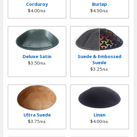
Corduroy
Burlap
$4.00
$4.50
/ea.
/ea.
Deluxe Satin
Suede & Embossed
Suede
$3.50
/ea.
$3.25
/ea.
Ultra Suede
Linen
$3.75
$4.00
/ea.
/ea.