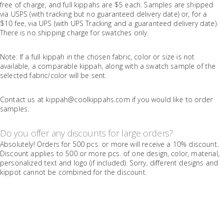
free of charge, and full kippahs are $5 each. Samples are shipped
via USPS (with tracking but no guaranteed delivery date) or, for a
$10 fee, via UPS (with UPS Tracking and a guaranteed delivery date).
There is no shipping charge for swatches only.
Note: If a full kippah in the chosen fabric, color or size is not
available, a comparable kippah, along with a swatch sample of the
selected fabric/color will be sent.
Contact us at kippah@coolkippahs.com if you would like to order
samples.
Do you offer any discounts for large orders?
Absolutely! Orders for 500 pcs. or more will receive a 10% discount.
Discount applies to 500 or more pcs. of one design, color, material,
personalized text and logo (if included). Sorry, different designs and
kippot cannot be combined for the discount.