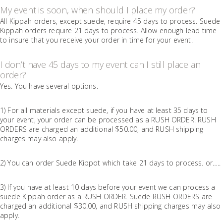
My event is soon, when should I place my order?
All Kippah orders, except suede, require 45 days to process. Suede
Kippah orders require 21 days to process. Allow enough lead time
to insure that you receive your order in time for your event.
I don’t have 45 days to my event can I still place an
order?
Yes. You have several options.
1) For all materials except suede, if you have at least 35 days to
your event, your order can be processed as a RUSH ORDER. RUSH
ORDERS are charged an additional $50.00, and RUSH shipping
charges may also apply.
2) You can order Suede Kippot which take 21 days to process. or…..
3) If you have at least 10 days before your event we can process a
suede Kippah order as a RUSH ORDER. Suede RUSH ORDERS are
charged an additional $30.00, and RUSH shipping charges may also
apply.