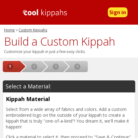
Sign in
Home
Custom Kippahs
>
Build a Custom Kippah
Customize your kippah in just a few easy clicks.
Select a Material:
Kippah Material
Select from a wide array of fabrics and colors. Add a custom
embroidered logo on the outside of your kippah to create a
kippah that is truly "one-of-a-kind"! You dream it, we'll make it
happen!
Click a material to select it, then proceed to "Save & Continue".