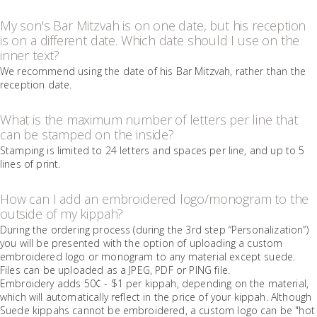
My son's Bar Mitzvah is on one date, but his reception
is on a different date. Which date should I use on the
inner text?
We recommend using the date of his Bar Mitzvah, rather than the
reception date.
What is the maximum number of letters per line that
can be stamped on the inside?
Stamping is limited to 24 letters and spaces per line, and up to 5
lines of print.
How can I add an embroidered logo/monogram to the
outside of my kippah?
During the ordering process (during the 3rd step “Personalization”)
you will be presented with the option of uploading a custom
embroidered logo or monogram to any material except suede.
Files can be uploaded as a JPEG, PDF or PING file.
Embroidery adds 50¢ - $1 per kippah, depending on the material,
which will automatically reflect in the price of your kippah. Although
Suede kippahs cannot be embroidered, a custom logo can be "hot