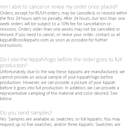
Am I able to cancel or revise my order once placed?
Orders, except for RUSH orders, may be cancelled, or revised within
the first 24 hours with no penalty. After 24 hours, but less than one
week orders will be subject to a 10% fee for cancellation or
revisions. Orders older than one weeks may not be cancelled or
revised. If you need to cancel, or revise your order, contact us at
kippah@coolkippahs.com as soon as possible for further
instructions.
Do I see the kippah/logo before the order goes to full
production?
Unfortunately, due to the way these kippahs are manufactured, we
cannot provide an actual sample of your kippah/logo before
production. However, we can provide a picture of your kippah
before it goes into full production. In addition, we can provide a
representative sampling of the material and color desired. See
below.
Do you send samples?
Yes. Samples are available as swatches, or full kippahs. You may
request up to five swatches, and/or three kippahs. Swatches are