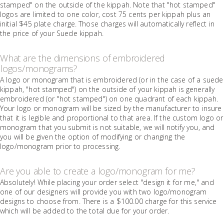
stamped" on the outside of the kippah. Note that "hot stamped"
logos are limited to one color, cost 75 cents per kippah plus an
initial $45 plate charge. Those charges will automatically reflect in
the price of your Suede kippah.
What are the dimensions of embroidered
logos/monograms?
A logo or monogram that is embroidered (or in the case of a suede
kippah, "hot stamped") on the outside of your kippah is generally
embroidered (or "hot stamped") on one quadrant of each kippah.
Your logo or monogram will be sized by the manufacturer to insure
that it is legible and proportional to that area. If the custom logo or
monogram that you submit is not suitable, we will notify you, and
you will be given the option of modifying or changing the
logo/monogram prior to processing.
Are you able to create a logo/monogram for me?
Absolutely! While placing your order select "design it for me," and
one of our designers will provide you with two logo/monogram
designs to choose from. There is a $100.00 charge for this service
which will be added to the total due for your order.