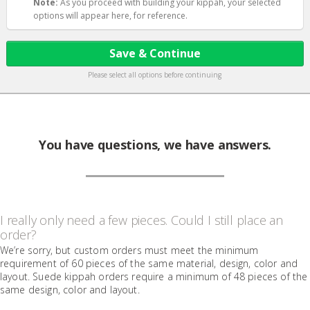
Note:
As you proceed with building your kippah, your selected
options will appear here, for reference.
Save & Continue
Please select all options before continuing
You have questions, we have answers.
I really only need a few pieces. Could I still place an
order?
We’re sorry, but custom orders must meet the minimum
requirement of 60 pieces of the same material, design, color and
layout. Suede kippah orders require a minimum of 48 pieces of the
same design, color and layout.