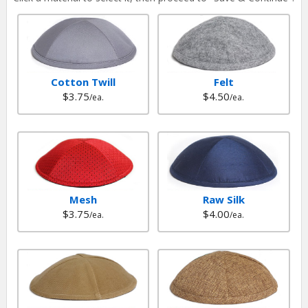
Cotton Twill
Felt
$3.75
$4.50
/ea.
/ea.
Mesh
Raw Silk
$3.75
$4.00
/ea.
/ea.