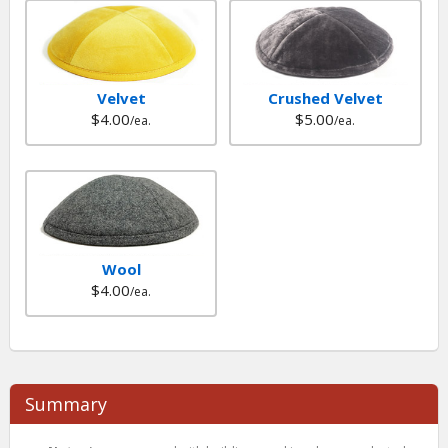
Velvet
Crushed Velvet
$4.00
$5.00
/ea.
/ea.
Wool
$4.00
/ea.
Summary